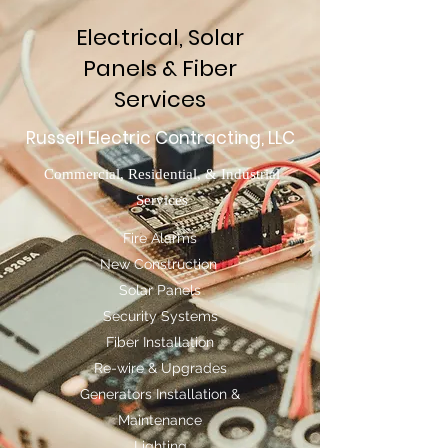
Electrical, Solar
Panels & Fiber
Services
Russell Electric Contracting, LLC
Commercial, Residential, & Industrial
Services
Fire Alarms
New Construction
Solar Panels
Security Systems
Fiber Installation
Re-wire & Upgrades
Generators Installation &
Maintenance
Lighting