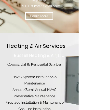
FREE Estimates Available
Learn More
Heating & Air Services
Russell Heating & Air, LLC
Commercial & Residential Services
HVAC System Installation &
Maintenance
Annual/Semi-Annual HVAC
Preventative Maintenance
Fireplace Installation & Maintenance
Gas Line Installation