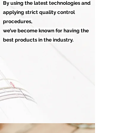
By using the latest technologies and
applying strict quality control
procedures,
we’ve become known for having the
best products in the industry.