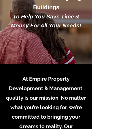
Buildings
To Help You Save Time &
Money For All Your Needs!
At Empire Property
Development & Management,
quality is our mission. No matter
what you’re looking for, we’re
committed to bringing your
dreams to reality. Our