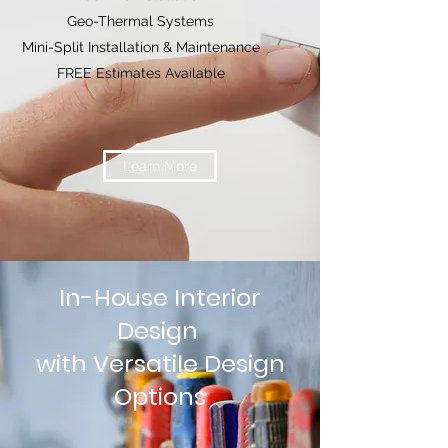
Geo-Thermal Systems
Mini-Split Installation & Maintenance
FREE Estimates Available
Learn More
In-House Interior
Design
with Versatile Design
Options