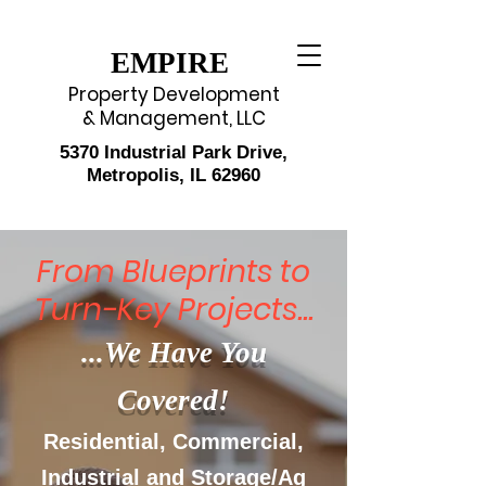
EMPIRE
Property Development
& Management, LLC
5370 Industrial Park Drive,
Metropolis, IL 62960
From Blueprints to
Turn-Key Projects...
...We Have You
Covered!
Residential, Commercial,
Industrial and Storage/Ag