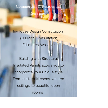
Commercial & Residential
Services
In-House Design Consultation
3D Digital Consultation
Estimates Available
Building with Structural
Insulated Panels allows you to
incorporate your unique style.
From custom kitchens, vaulted
ceilings, to beautiful open
rooms.