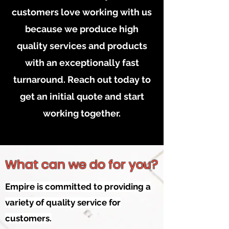
customers love working with us
because we produce high
quality services and products
with an exceptionally fast
turnaround. Reach out today to
get an initial quote and start
working together.
What can we do for you?
Empire is committed to providing a
variety of quality service for
customers.